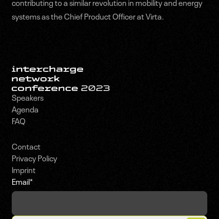
contributing to a similar revolution in mobility and energy
systems as the Chief Product Officer at Virta.
Speakers
Agenda
FAQ
Contact
Privacy Policy
Imprint
Email
*