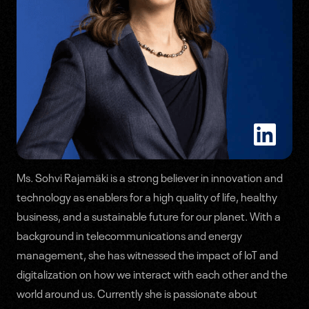
Ms. Sohvi Rajamäki is a strong believer in innovation and
Speakers
technology as enablers for a high quality of life, healthy
business, and a sustainable future for our planet. With a
Agenda
background in telecommunications and energy
management, she has witnessed the impact of IoT and
digitalization on how we interact with each other and the
world around us. Currently she is passionate about