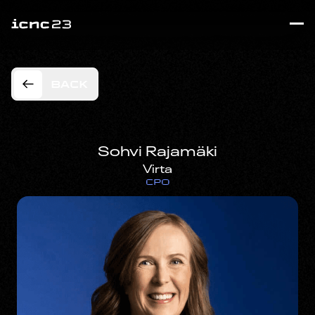
BACK
Sohvi Rajamäki
Virta
CPO