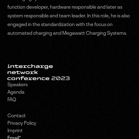
function developer, hardware responsible and later as
system responsible and team leader. In this role, he is also
engaged in the standardization with the focus on
automated charging and Megawatt Charging Systems.
Speakers
Agenda
FAQ
Contact
Privacy Policy
Imprint
Email
*