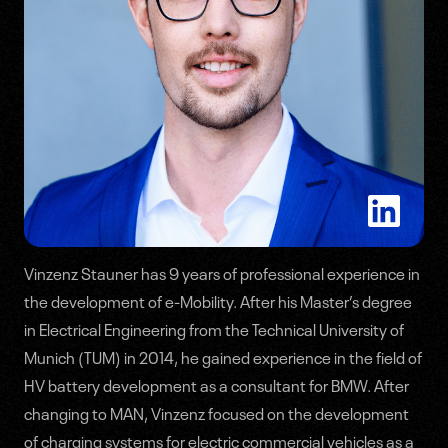
Vinzenz Stauner has 9 years of professional experience in
the development of e-Mobility. After his Master’s degree
Speakers
in Electrical Engineering from the Technical University of
Munich (TUM) in 2014, he gained experience in the field of
Agenda
HV battery development as a consultant for BMW. After
changing to MAN, Vinzenz focused on the development
of charging systems for electric commercial vehicles as a