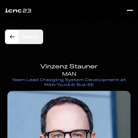
BACK
Vinzenz Stauner
MAN
Team Lead Charging System Development at
MAN Truck & Bus SE