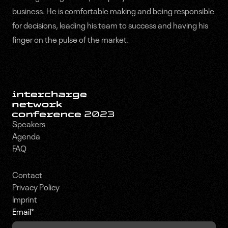
business. He is comfortable making and being responsible
for decisions, leading his team to success and having his
finger on the pulse of the market.
Speakers
Agenda
FAQ
Contact
Privacy Policy
Imprint
Email
*