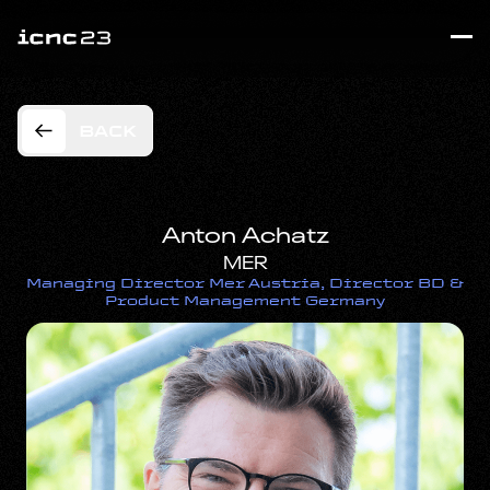
BACK
Anton Achatz
MER
Managing Director Mer Austria, Director BD &
Product Management Germany