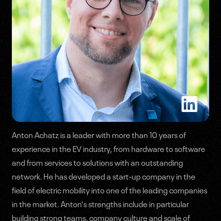
Anton Achatz is a leader with more than 10 years of
experience in the EV industry, from hardware to software
Speakers
and from services to solutions with an outstanding
Agenda
network. He has developed a start-up company in the
field of electric mobility into one of the leading companies
in the market. Anton's strengths include in particular
building strong teams, company culture and scale of