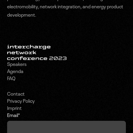
electromobility, network integration, and energy product
development.
Speakers
Agenda
FAQ
Contact
Privacy Policy
Imprint
Email
*