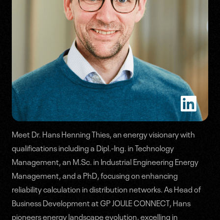
Meet Dr. Hans Henning Thies, an energy visionary with
Speakers
qualifications including a Dipl.-Ing. in Technology
Management, an M.Sc. in Industrial Engineering Energy
Agenda
Management, and a PhD, focusing on enhancing
reliability calculation in distribution networks. As Head of
Business Development at GP JOULE CONNECT, Hans
pioneers energy landscape evolution, excelling in