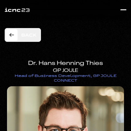
BACK
Dr. Hans Henning Thies
GP JOULE
Head of Business Development, GP JOULE
CONNECT