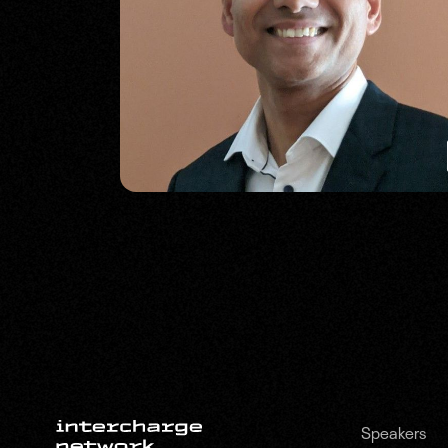
Speakers