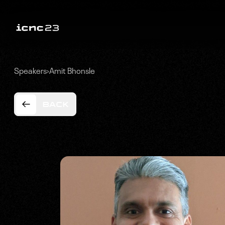
Speakers
›
Amit Bhonsle
BACK