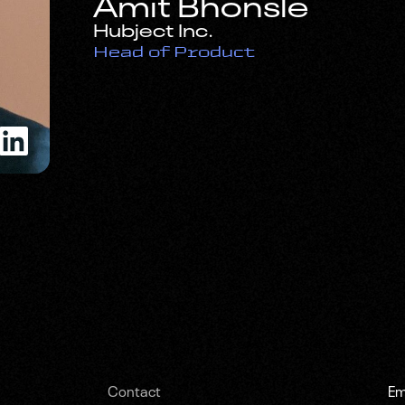
Amit Bhonsle
Hubject Inc.
Head of Product
Contact
Em