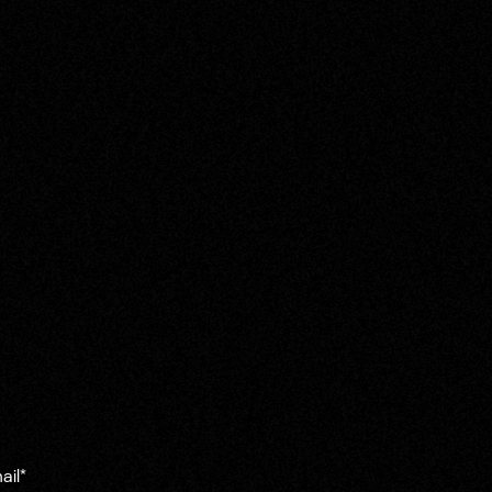
ail
*